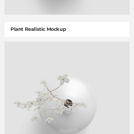
Plant Realistic Mockup