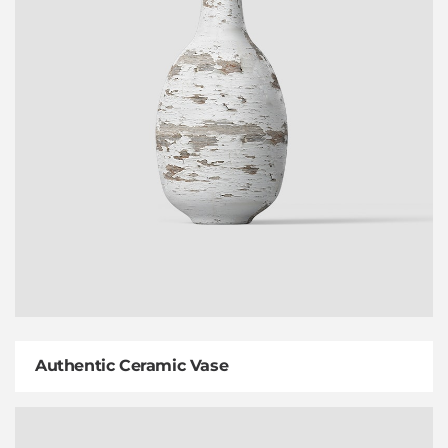
Authentic Ceramic Vase