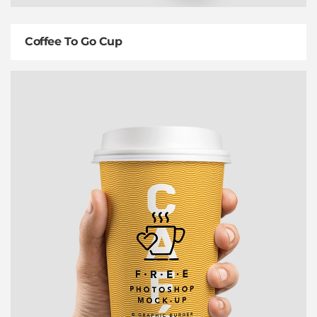
Coffee To Go Cup