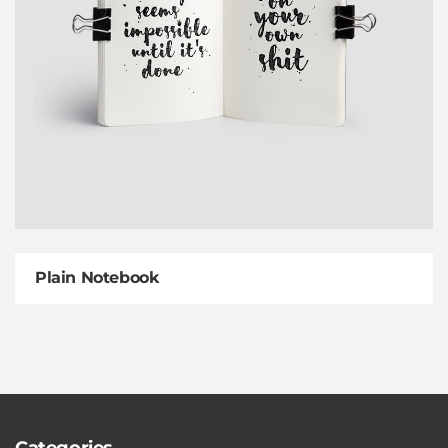
Plain Notebook
Categories