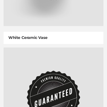
White Ceramic Vase