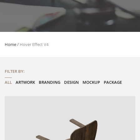
Home
/
Hover Effect V4
FILTER BY:
ALL
ARTWORK
BRANDING
DESIGN
MOCKUP
PACKAGE