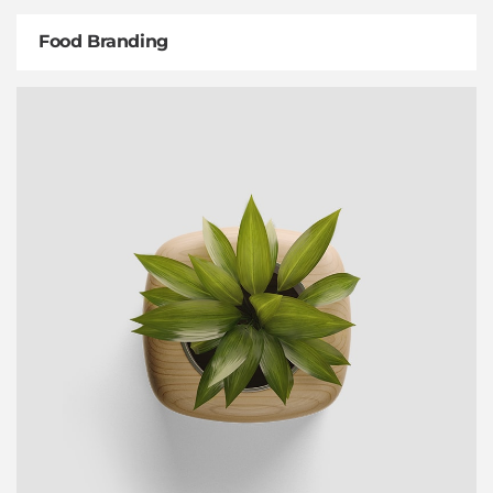
Food Branding