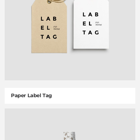
Paper Label Tag