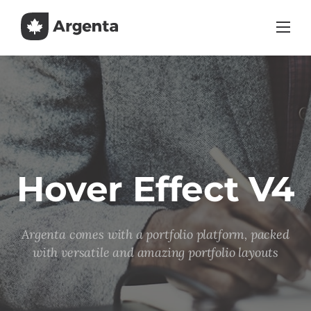
Skip
to
content
Hover Effect V4
Argenta comes with a portfolio platform, packed
with versatile and amazing portfolio layouts