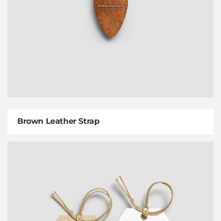
Brown Leather Strap