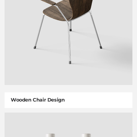
Wooden Chair Design