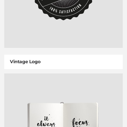
Vintage Logo