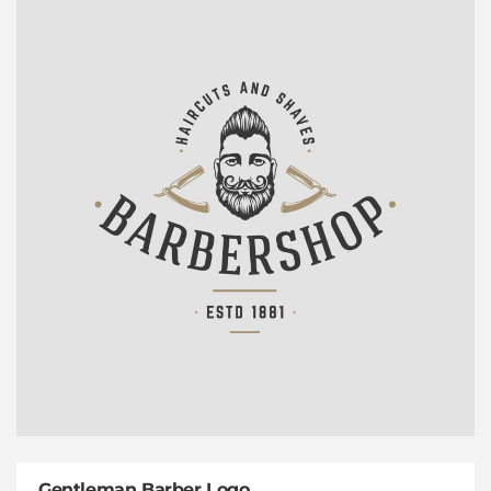
Gentleman Barber Logo