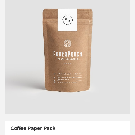
Coffee Paper Pack