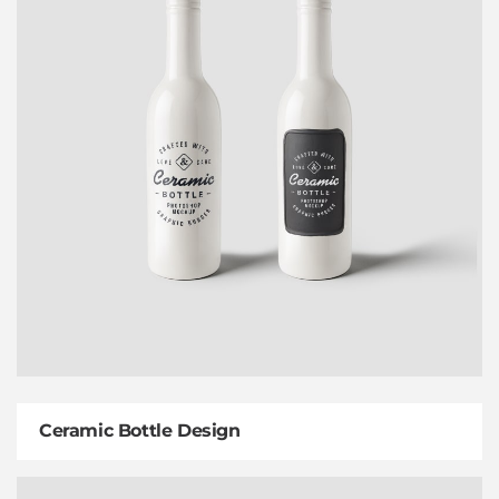
Ceramic Bottle Design