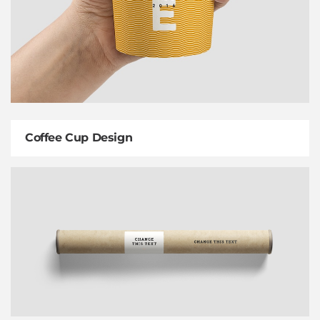
Coffee Cup Design