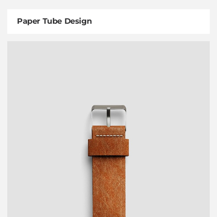
Paper Tube Design