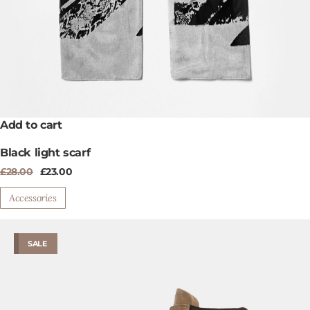
Add to cart
Black light scarf
Original
Current
£
28.00
£
23.00
price
price
was:
is:
Accessories
£28.00.
£23.00.
SALE