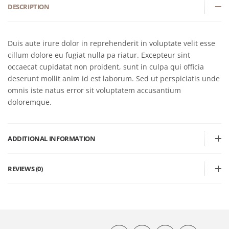
DESCRIPTION
Duis aute irure dolor in reprehenderit in voluptate velit esse
cillum dolore eu fugiat nulla pa riatur. Excepteur sint
occaecat cupidatat non proident, sunt in culpa qui officia
deserunt mollit anim id est laborum. Sed ut perspiciatis unde
omnis iste natus error sit voluptatem accusantium
doloremque.
ADDITIONAL INFORMATION
REVIEWS (0)