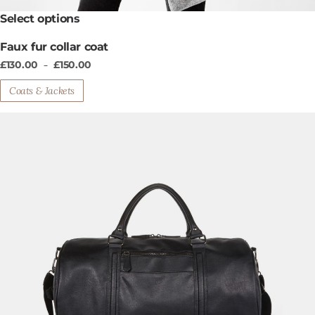
This
Select options
product
Faux fur collar coat
has
multiple
£
130.00
£
150.00
–
variants.
Coats & Jackets
The
options
may
be
chosen
on
the
product
page