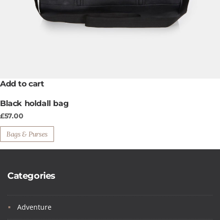
Add to cart
Black holdall bag
£
57.00
Bags & Purses
Categories
Adventure