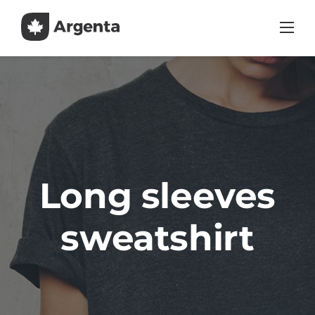
Skip
to
content
Long sleeves
sweatshirt