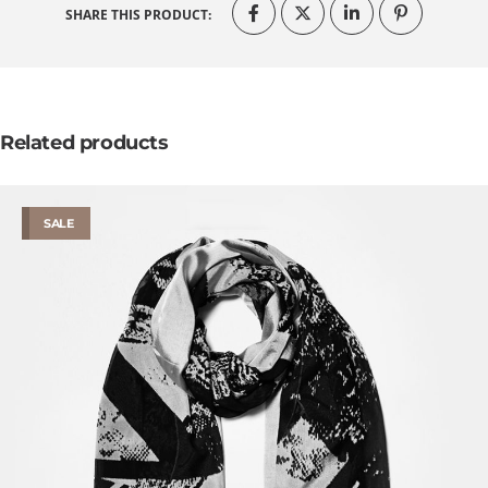
SHARE THIS PRODUCT:
Related products
SALE