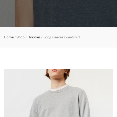
Home
/
Shop
/
Hoodies
/
Long sleeves sweatshirt