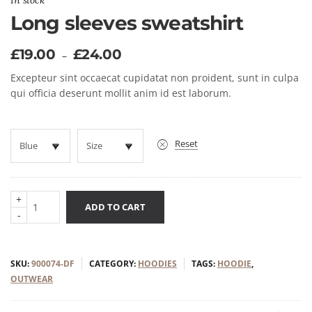
In stock
Long sleeves sweatshirt
£
19.00
£
24.00
–
Excepteur sint occaecat cupidatat non proident, sunt in culpa
qui officia deserunt mollit anim id est laborum.
Reset
+
ADD TO CART
-
SKU:
900074-DF
CATEGORY:
HOODIES
TAGS:
HOODIE
,
OUTWEAR